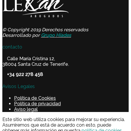
© Copyright 2019 Derechos reservados
Desarrollado por
Grupo Híades
contacto
Calle María Cristina 12,
38004 Santa Cruz de Tenerife.
+34 922 278 458
Avisos Legales
Política de Cookies
Política de privacidad
Aviso legal
Este sitio web utiliza cookies para mejorar su experiencia.
Asumiremos que está de acuerdo con esto, puede
obtener más información en nuestra
política de cookies.