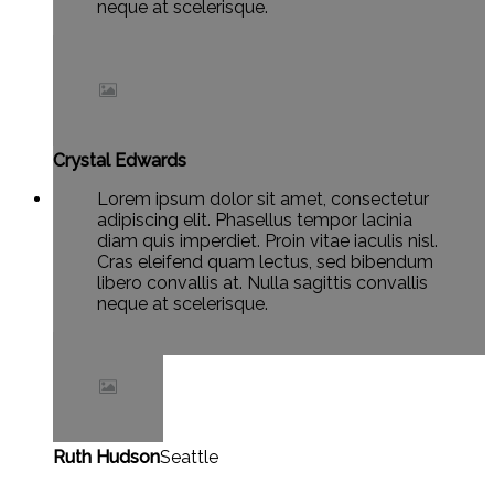
neque at scelerisque.
Crystal Edwards
Lorem ipsum dolor sit amet, consectetur
adipiscing elit. Phasellus tempor lacinia
diam quis imperdiet. Proin vitae iaculis nisl.
Cras eleifend quam lectus, sed bibendum
libero convallis at. Nulla sagittis convallis
neque at scelerisque.
Ruth Hudson
Seattle