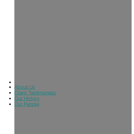
About Us
Client Testimonials
Our History
Our People