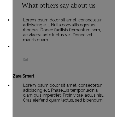
What others say about us
Lorem ipsum dolor sit amet, consectetur
adipiscing elit. Nulla convallis egestas
rhoncus. Donec facilisis fermentum sem,
ac viverra ante luctus vel. Donec vel
mauris quam.
Zara Smart
Lorem ipsum dolor sit amet, consectetur
adipiscing elit. Phasellus tempor lacinia
diam quis imperdiet. Proin vitae iaculis nisl.
Cras eleifend quam lectus, sed bibendum.