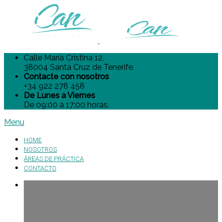
Calle María Cristina 12,
38004 Santa Cruz de Tenerife.
Contacte con nosotros
+34 922 278 458
De Lunes a Viernes
De 09:00 a 17:00 horas.
Menu
HOME
NOSOTROS
ÁREAS DE PRÁCTICA
CONTACTO