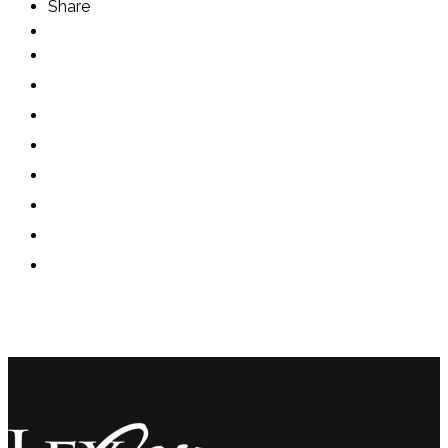
Share