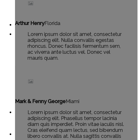
Arthur Henry
Florida
Lorem ipsum dolor sit amet, consectetur
adipiscing elit. Nulla convallis egestas
rhoncus. Donec facilisis fermentum sem,
ac viverra ante luctus vel. Donec vel
mauris quam.
Mark & Fenny George
Miami
Lorem ipsum dolor sit amet, consectetur
adipiscing elit. Phasellus tempor lacinia
diam quis imperdiet. Proin vitae iaculis nisl.
Cras eleifend quam lectus, sed bibendum
libero convallis at. Nulla sagittis convallis