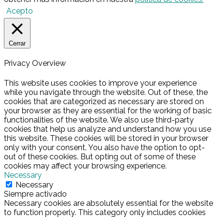
Acepto
Cerrar
Privacy Overview
This website uses cookies to improve your experience
while you navigate through the website. Out of these, the
cookies that are categorized as necessary are stored on
your browser as they are essential for the working of basic
functionalities of the website. We also use third-party
cookies that help us analyze and understand how you use
this website. These cookies will be stored in your browser
only with your consent. You also have the option to opt-
out of these cookies. But opting out of some of these
cookies may affect your browsing experience.
Necessary
Necessary
Siempre activado
Necessary cookies are absolutely essential for the website
to function properly. This category only includes cookies