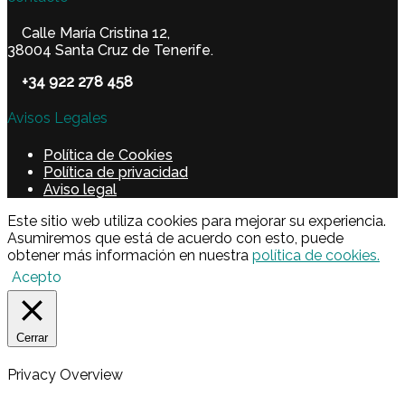
Calle María Cristina 12,
38004 Santa Cruz de Tenerife.
+34 922 278 458
Avisos Legales
Política de Cookies
Política de privacidad
Aviso legal
Este sitio web utiliza cookies para mejorar su experiencia.
Asumiremos que está de acuerdo con esto, puede
obtener más información en nuestra
política de cookies.
Acepto
Cerrar
Privacy Overview