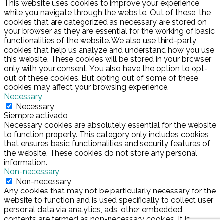
This website uses cookies to improve your experience
while you navigate through the website. Out of these, the
cookies that are categorized as necessary are stored on
your browser as they are essential for the working of basic
functionalities of the website. We also use third-party
cookies that help us analyze and understand how you use
this website. These cookies will be stored in your browser
only with your consent. You also have the option to opt-
out of these cookies. But opting out of some of these
cookies may affect your browsing experience.
Necessary
Necessary
Siempre activado
Necessary cookies are absolutely essential for the website
to function properly. This category only includes cookies
that ensures basic functionalities and security features of
the website. These cookies do not store any personal
information.
Non-necessary
Non-necessary
Any cookies that may not be particularly necessary for the
website to function and is used specifically to collect user
personal data via analytics, ads, other embedded
contents are termed as non-necessary cookies. It is