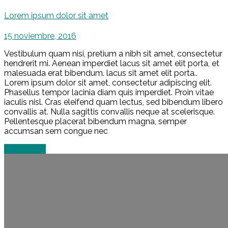
Lorem ipsum dolor sit amet
15 noviembre, 2016
Vestibulum quam nisi, pretium a nibh sit amet, consectetur
hendrerit mi. Aenean imperdiet lacus sit amet elit porta, et
malesuada erat bibendum. lacus sit amet elit porta..
Lorem ipsum dolor sit amet, consectetur adipiscing elit.
Phasellus tempor lacinia diam quis imperdiet. Proin vitae
iaculis nisl. Cras eleifend quam lectus, sed bibendum libero
convallis at. Nulla sagittis convallis neque at scelerisque.
Pellentesque placerat bibendum magna, semper
accumsan sem congue nec
Read more