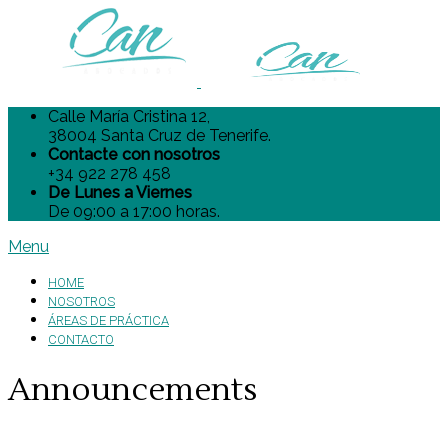
Calle María Cristina 12,
38004 Santa Cruz de Tenerife.
Contacte con nosotros
+34 922 278 458
De Lunes a Viernes
De 09:00 a 17:00 horas.
Menu
HOME
NOSOTROS
ÁREAS DE PRÁCTICA
CONTACTO
Announcements