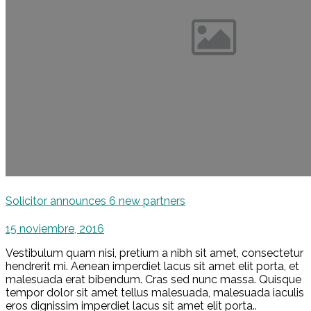
Solicitor announces 6 new partners
15 noviembre, 2016
Vestibulum quam nisi, pretium a nibh sit amet, consectetur
hendrerit mi. Aenean imperdiet lacus sit amet elit porta, et
malesuada erat bibendum. Cras sed nunc massa. Quisque
tempor dolor sit amet tellus malesuada, malesuada iaculis
eros dignissim imperdiet lacus sit amet elit porta..