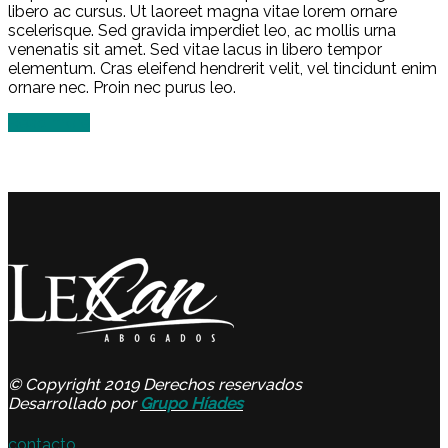
libero ac cursus. Ut laoreet magna vitae lorem ornare
scelerisque. Sed gravida imperdiet leo, ac mollis urna
venenatis sit amet. Sed vitae lacus in libero tempor
elementum. Cras eleifend hendrerit velit, vel tincidunt enim
ornare nec. Proin nec purus leo.
Read more
© Copyright 2019 Derechos reservados
Desarrollado por
Grupo Híades
contacto