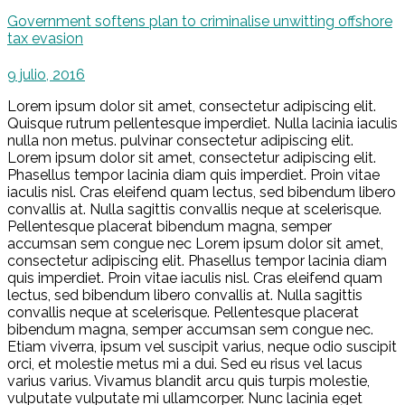
Government softens plan to criminalise unwitting offshore
tax evasion
9 julio, 2016
Lorem ipsum dolor sit amet, consectetur adipiscing elit.
Quisque rutrum pellentesque imperdiet. Nulla lacinia iaculis
nulla non metus. pulvinar consectetur adipiscing elit.
Lorem ipsum dolor sit amet, consectetur adipiscing elit.
Phasellus tempor lacinia diam quis imperdiet. Proin vitae
iaculis nisl. Cras eleifend quam lectus, sed bibendum libero
convallis at. Nulla sagittis convallis neque at scelerisque.
Pellentesque placerat bibendum magna, semper
accumsan sem congue nec Lorem ipsum dolor sit amet,
consectetur adipiscing elit. Phasellus tempor lacinia diam
quis imperdiet. Proin vitae iaculis nisl. Cras eleifend quam
lectus, sed bibendum libero convallis at. Nulla sagittis
convallis neque at scelerisque. Pellentesque placerat
bibendum magna, semper accumsan sem congue nec.
Etiam viverra, ipsum vel suscipit varius, neque odio suscipit
orci, et molestie metus mi a dui. Sed eu risus vel lacus
varius varius. Vivamus blandit arcu quis turpis molestie,
vulputate vulputate mi ullamcorper. Nunc lacinia eget