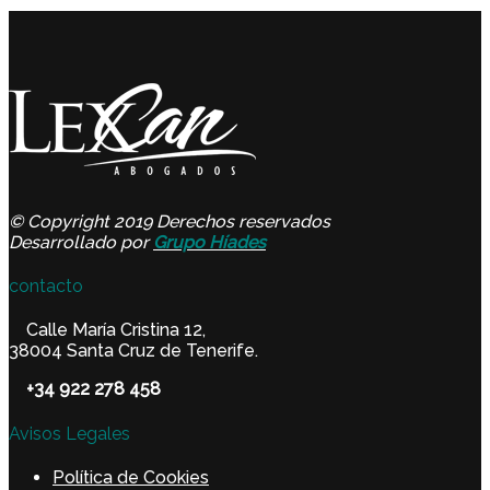
© Copyright 2019 Derechos reservados
Desarrollado por
Grupo Híades
contacto
Calle María Cristina 12,
38004 Santa Cruz de Tenerife.
+34 922 278 458
Avisos Legales
Política de Cookies