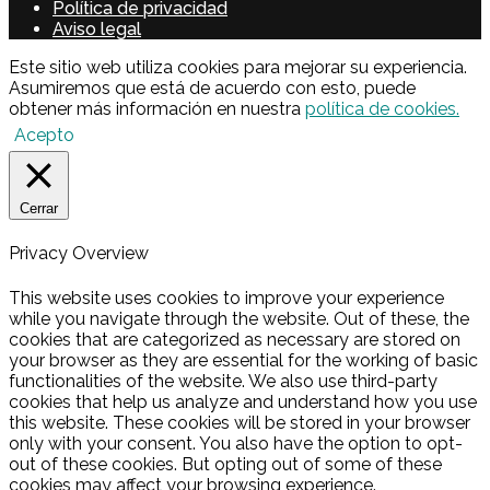
Política de privacidad
Aviso legal
Este sitio web utiliza cookies para mejorar su experiencia.
Asumiremos que está de acuerdo con esto, puede
obtener más información en nuestra
política de cookies.
Acepto
Cerrar
Privacy Overview
This website uses cookies to improve your experience
while you navigate through the website. Out of these, the
cookies that are categorized as necessary are stored on
your browser as they are essential for the working of basic
functionalities of the website. We also use third-party
cookies that help us analyze and understand how you use
this website. These cookies will be stored in your browser
only with your consent. You also have the option to opt-
out of these cookies. But opting out of some of these
cookies may affect your browsing experience.