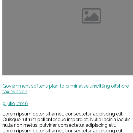
Government softens plan to criminalise unwitting offshore
tax evasion
9 julio, 2016
Lorem ipsum dolor sit amet, consectetur adipiscing elit.
Quisque rutrum pellentesque imperdiet. Nulla lacinia iaculis
nulla non metus. pulvinar consectetur adipiscing elit.
Lorem ipsum dolor sit amet, consectetur adipiscing elit.