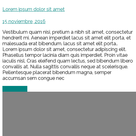
Lorem ipsum dolor sit amet
15 noviembre, 2016
Vestibulum quam nisi, pretium a nibh sit amet, consectetur
hendrerit mi. Aenean imperdiet lacus sit amet elit porta, et
malesuada erat bibendum. lacus sit amet elit porta..
Lorem ipsum dolor sit amet, consectetur adipiscing elit.
Phasellus tempor lacinia diam quis imperdiet. Proin vitae
iaculis nisl. Cras eleifend quam lectus, sed bibendum libero
convallis at. Nulla sagittis convallis neque at scelerisque.
Pellentesque placerat bibendum magna, semper
accumsan sem congue nec
Read more