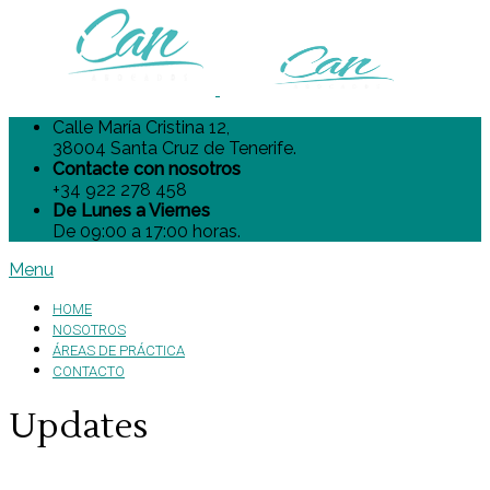
Calle María Cristina 12,
38004 Santa Cruz de Tenerife.
Contacte con nosotros
+34 922 278 458
De Lunes a Viernes
De 09:00 a 17:00 horas.
Menu
HOME
NOSOTROS
ÁREAS DE PRÁCTICA
CONTACTO
Updates