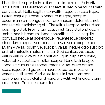
Phasellus tempor lacinia diam quis imperdiet. Proin vitae
iaculis nisl. Cras eleifend quam lectus, sed bibendum libero
convallis at. Nulla sagittis convallis neque at scelerisque.
Pellentesque placerat bibendum magna, semper
accumsan sem congue nec Lorem ipsum dolor sit amet,
consectetur adipiscing elit. Phasellus tempor lacinia diam
quis imperdiet. Proin vitae iaculis nisl. Cras eleifend quam
lectus, sed bibendum libero convallis at. Nulla sagittis
convallis neque at scelerisque. Pellentesque placerat
bibendum magna, semper accumsan sem congue nec.
Etiam viverra, ipsum vel suscipit varius, neque odio suscipit
orci, et molestie metus mi a dui. Sed eu risus vel lacus
varius varius. Vivamus blandit arcu quis turpis molestie,
vulputate vulputate mi ullamcorper. Nunc lacinia eget
libero ac cursus. Ut laoreet magna vitae lorem ornare
scelerisque. Sed gravida imperdiet leo, ac mollis urna
venenatis sit amet. Sed vitae lacus in libero tempor
elementum. Cras eleifend hendrerit velit, vel tincidunt enim
ornare nec. Proin nec purus leo.
Read more