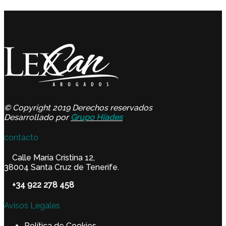
© Copyright 2019 Derechos reservados
Desarrollado por
Grupo Híades
contacto
Calle María Cristina 12,
38004 Santa Cruz de Tenerife.
+34 922 278 458
Avisos Legales
Política de Cookies