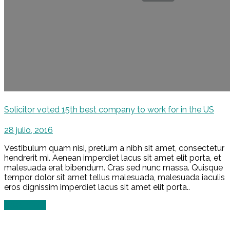
Solicitor voted 15th best company to work for in the US
28 julio, 2016
Vestibulum quam nisi, pretium a nibh sit amet, consectetur
hendrerit mi. Aenean imperdiet lacus sit amet elit porta, et
malesuada erat bibendum. Cras sed nunc massa. Quisque
tempor dolor sit amet tellus malesuada, malesuada iaculis
eros dignissim imperdiet lacus sit amet elit porta..
Read more