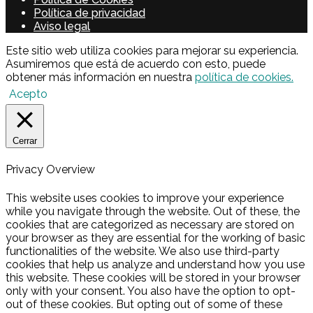
Política de privacidad
Aviso legal
Este sitio web utiliza cookies para mejorar su experiencia.
Asumiremos que está de acuerdo con esto, puede
obtener más información en nuestra
política de cookies.
Acepto
Cerrar
Privacy Overview
This website uses cookies to improve your experience
while you navigate through the website. Out of these, the
cookies that are categorized as necessary are stored on
your browser as they are essential for the working of basic
functionalities of the website. We also use third-party
cookies that help us analyze and understand how you use
this website. These cookies will be stored in your browser
only with your consent. You also have the option to opt-
out of these cookies. But opting out of some of these