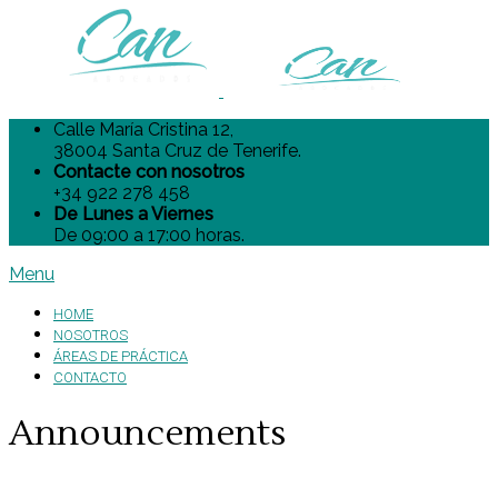
Calle María Cristina 12,
38004 Santa Cruz de Tenerife.
Contacte con nosotros
+34 922 278 458
De Lunes a Viernes
De 09:00 a 17:00 horas.
Menu
HOME
NOSOTROS
ÁREAS DE PRÁCTICA
CONTACTO
Announcements