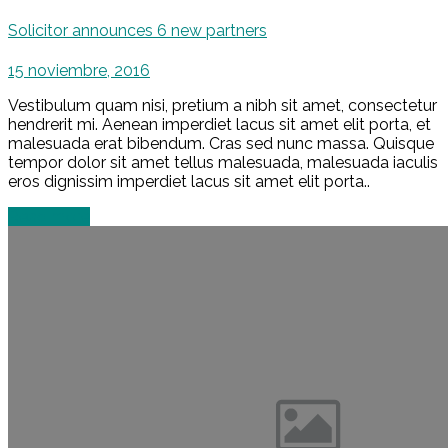
Solicitor announces 6 new partners
15 noviembre, 2016
Vestibulum quam nisi, pretium a nibh sit amet, consectetur
hendrerit mi. Aenean imperdiet lacus sit amet elit porta, et
malesuada erat bibendum. Cras sed nunc massa. Quisque
tempor dolor sit amet tellus malesuada, malesuada iaculis
eros dignissim imperdiet lacus sit amet elit porta..
Read more