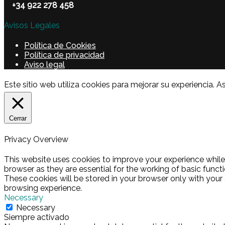
+34 922 278 458
Avisos Legales
Política de Cookies
Política de privacidad
Aviso legal
Este sitio web utiliza cookies para mejorar su experienci
Cerrar
Privacy Overview
This website uses cookies to improve your experience while
browser as they are essential for the working of basic funct
These cookies will be stored in your browser only with your
browsing experience.
Necessary
Necessary
Siempre activado