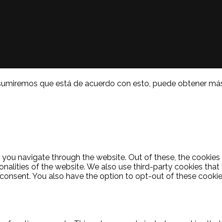
a. Asumiremos que está de acuerdo con esto, puede obtener má
 you navigate through the website. Out of these, the cookies
ionalities of the website. We also use third-party cookies th
 consent. You also have the option to opt-out of these cooki