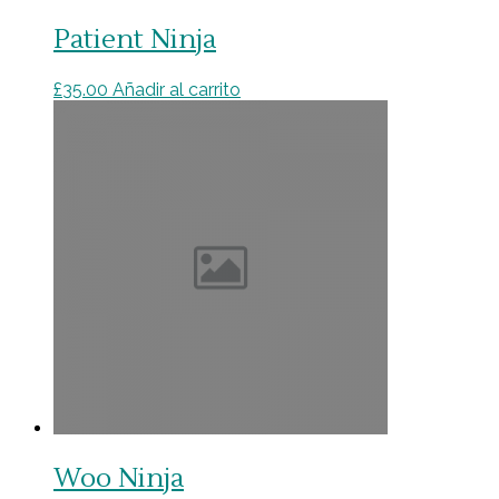
Patient Ninja
£
35.00
Añadir al carrito
Woo Ninja