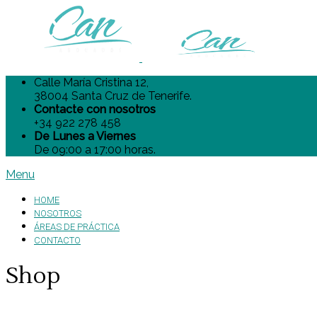
Calle María Cristina 12,
38004 Santa Cruz de Tenerife.
Contacte con nosotros
+34 922 278 458
De Lunes a Viernes
De 09:00 a 17:00 horas.
Menu
HOME
NOSOTROS
ÁREAS DE PRÁCTICA
CONTACTO
Shop