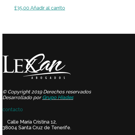
£
35.00
Añadir al carrito
© Copyright 2019 Derechos reservados
Desarrollado por
Grupo Híades
contacto
Calle María Cristina 12,
38004 Santa Cruz de Tenerife.