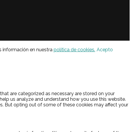
s información en nuestra
política de cookies.
Acepto
 that are categorized as necessary are stored on your
at help us analyze and understand how you use this website.
es. But opting out of some of these cookies may affect your