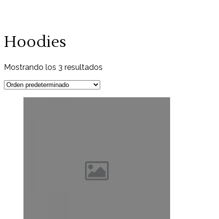
Hoodies
Mostrando los 3 resultados