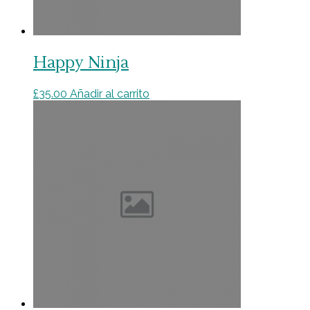
Happy Ninja
£
35.00
Añadir al carrito